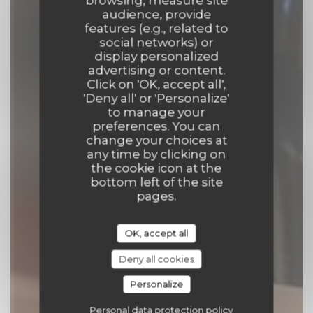
browsing, measure site
audience, provide
features (e.g., related to
social networks) or
Le Vieux Crapaud
display personalized
advertising or content.
Click on 'OK, accept all',
TAVERN
|
PARIS
'Deny all' or 'Personalize'
to manage your
preferences. You can
BOOK A TABLE
change your choices at
any time by clicking on
the cookie icon at the
bottom left of the site
pages.
OK, accept all
Deny all cookies
Personalize
Personal data protection policy