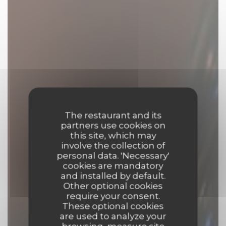
The restaurant and its
partners use cookies on
this site, which may
involve the collection of
personal data. 'Necessary'
cookies are mandatory
and installed by default.
Other optional cookies
require your consent.
These optional cookies
are used to analyze your