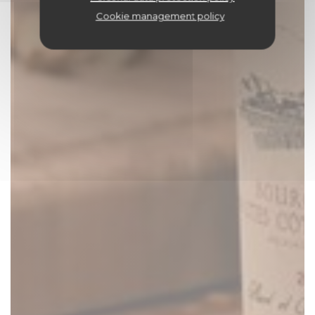
Cookie management policy