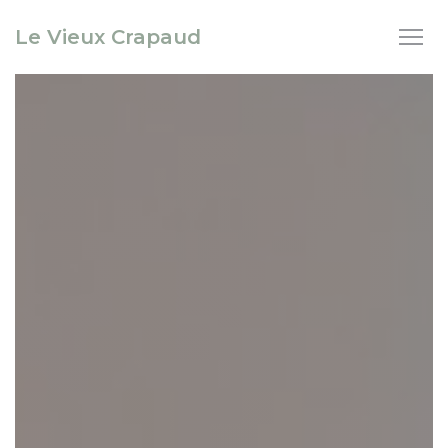
Personalizing your cookie choices
Le Vieux Crapaud