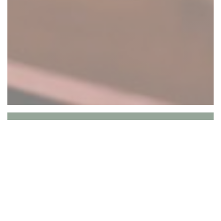
Le Vieux Crapaud
Le Vieux Crapaud is a traditional French
bistro located in Paris's 16th
arrondissement, on Rue Lauriston, just a